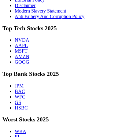
Disclaimer
Modern Slavery Statement
Anti Bribery And Corruption Policy
Top Tech Stocks 2025
NVDA
AAPL
MSFT
AMZN
GOOG
Top Bank Stocks 2025
JPM
BAC
WFC
GS
HSBC
Worst Stocks 2025
WBA
EL