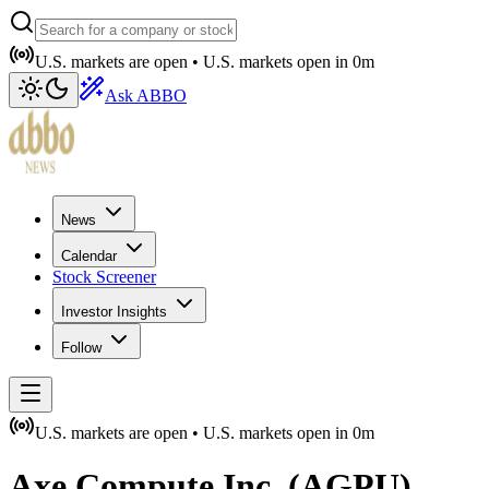
U.S. markets are open •
U.S. markets open in
0m
Ask ABBO
News
Calendar
Stock Screener
Investor Insights
Follow
U.S. markets are open •
U.S. markets open in
0m
Axe Compute Inc.
(
AGPU
)