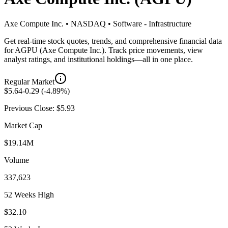
Axe Compute Inc.
•
NASDAQ
•
Software - Infrastructure
Get real-time stock quotes, trends, and comprehensive financial data
for
AGPU
(
Axe Compute Inc.
). Track price movements, view
analyst ratings, and institutional holdings—all in one place.
Regular Market
$
5.64
-0.29
(
-4.89
%)
Previous Close: $
5.93
Market Cap
$19.14M
Volume
337,623
52 Weeks High
$32.10