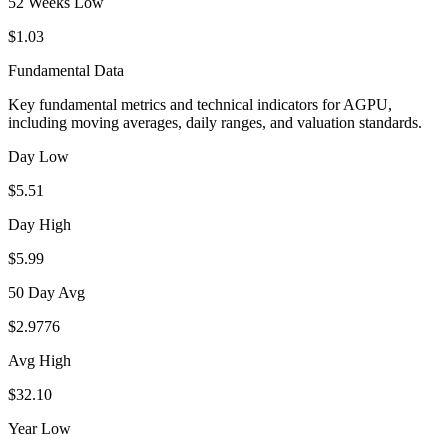
52 Weeks Low
$1.03
Fundamental Data
Key fundamental metrics and technical indicators for
AGPU
,
including moving averages, daily ranges, and valuation standards.
Day Low
$5.51
Day High
$5.99
50 Day Avg
$2.9776
Avg High
$32.10
Year Low