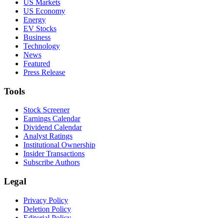
US Markets
US Economy
Energy
EV Stocks
Business
Technology
News
Featured
Press Release
Tools
Stock Screener
Earnings Calendar
Dividend Calendar
Analyst Ratings
Institutional Ownership
Insider Transactions
Subscribe Authors
Legal
Privacy Policy
Deletion Policy
Editorial Policy