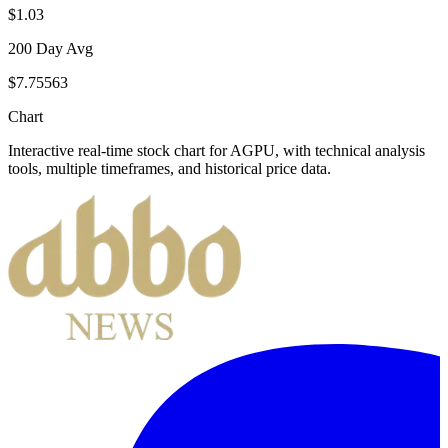
$1.03
200 Day Avg
$7.75563
Chart
Interactive real-time stock chart for
AGPU
, with technical analysis
tools, multiple timeframes, and historical price data.