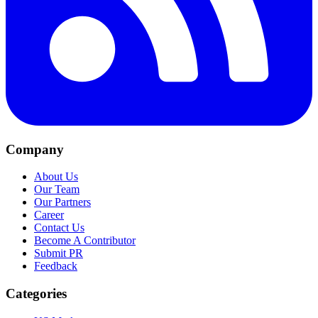
Company
About Us
Our Team
Our Partners
Career
Contact Us
Become A Contributor
Submit PR
Feedback
Categories