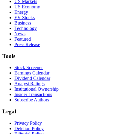
US Markets
US Economy
Energy
EV Stocks
Business
Technology
News
Featured
Press Release
Tools
Stock Screener
Earnings Calendar
Dividend Calendar
Analyst Ratings
Institutional Ownership
Insider Transactions
Subscribe Authors
Legal
Privacy Policy
Deletion Policy
Editorial Policy