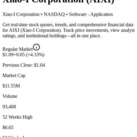
Xiao-I Corporation
•
NASDAQ
•
Software - Application
Get real-time stock quotes, trends, and comprehensive financial data
for
AIXI
(
Xiao-I Corporation
). Track price movements, view analyst
ratings, and institutional holdings—all in one place.
Regular Market
$
1.09
+
0.05
(
+
4.33
%)
Previous Close: $
1.04
Market Cap
$11.55M
Volume
93,468
52 Weeks High
$6.65