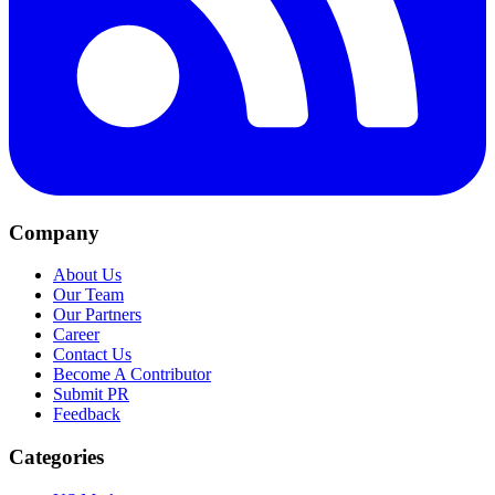
Company
About Us
Our Team
Our Partners
Career
Contact Us
Become A Contributor
Submit PR
Feedback
Categories