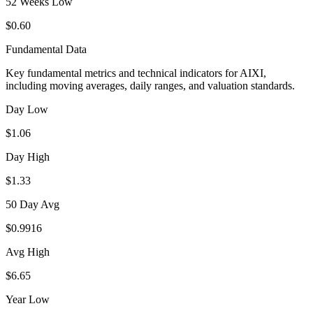
52 Weeks Low
$0.60
Fundamental Data
Key fundamental metrics and technical indicators for
AIXI
,
including moving averages, daily ranges, and valuation standards.
Day Low
$1.06
Day High
$1.33
50 Day Avg
$0.9916
Avg High
$6.65
Year Low