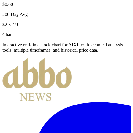
$0.60
200 Day Avg
$2.31591
Chart
Interactive real-time stock chart for
AIXI
, with technical analysis
tools, multiple timeframes, and historical price data.