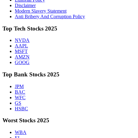
Disclaimer
Modern Slavery Statement
Anti Bribery And Corruption Policy
Top Tech Stocks 2025
NVDA
AAPL
MSFT
AMZN
GOOG
Top Bank Stocks 2025
JPM
BAC
WFC
GS
HSBC
Worst Stocks 2025
WBA
EL