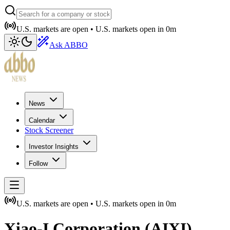
U.S. markets are open •
U.S. markets open in
0m
Ask ABBO
News
Calendar
Stock Screener
Investor Insights
Follow
U.S. markets are open •
U.S. markets open in
0m
Xiao-I Corporation
(
AIXI
)