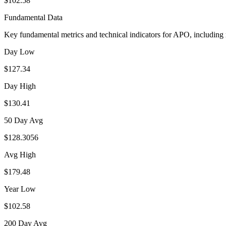
$102.58
Fundamental Data
Key fundamental metrics and technical indicators for
APO
, including
Day Low
$127.34
Day High
$130.41
50 Day Avg
$128.3056
Avg High
$179.48
Year Low
$102.58
200 Day Avg