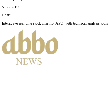
$135.37160
Chart
Interactive real-time stock chart for
APO
, with technical analysis tools