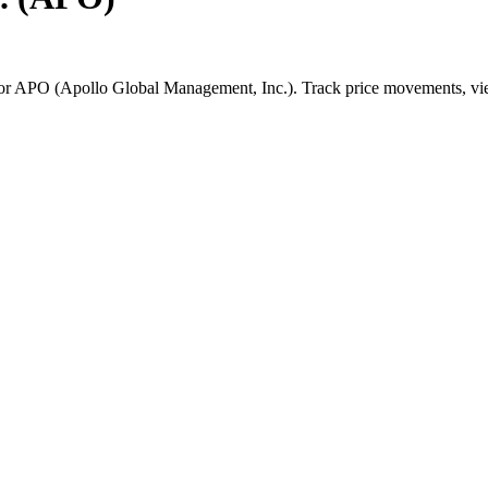
for
APO
(
Apollo Global Management, Inc.
). Track price movements, vie