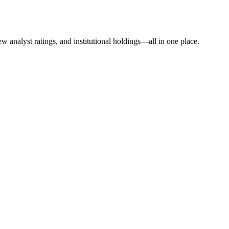
w analyst ratings, and institutional holdings—all in one place.