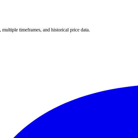
, multiple timeframes, and historical price data.