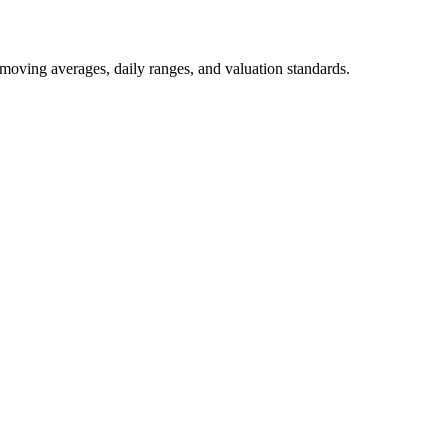
 moving averages, daily ranges, and valuation standards.