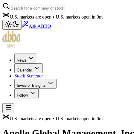
U.S. markets are open •
U.S. markets open in
0m
Ask ABBO
News
Calendar
Stock Screener
Investor Insights
Follow
U.S. markets are open •
U.S. markets open in
0m
Apollo Global Management, Inc