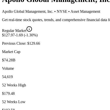
Apollo Global Management, Inc.
•
NYSE
•
Asset Management
Get real-time stock quotes, trends, and comprehensive financial data 
Regular Market
$
127.97
-1.69
(
-1.30
%)
Previous Close: $
129.66
Market Cap
$74.28B
Volume
54,619
52 Weeks High
$179.48
52 Weeks Low