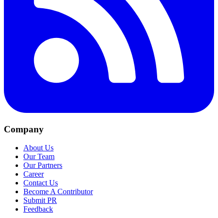
Company
About Us
Our Team
Our Partners
Career
Contact Us
Become A Contributor
Submit PR
Feedback