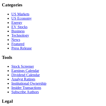
Categories
US Markets
US Economy
Energy
EV Stocks
Business
Technology
News
Featured
Press Release
Tools
Stock Screener
Earnings Calendar
Dividend Calendar
Analyst Ratings
Institutional Ownership
Insider Transactions
Subscribe Authors
Legal