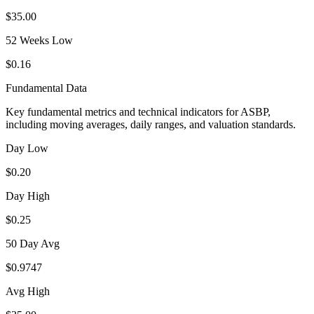
$35.00
52 Weeks Low
$0.16
Fundamental Data
Key fundamental metrics and technical indicators for
ASBP
,
including moving averages, daily ranges, and valuation standards.
Day Low
$0.20
Day High
$0.25
50 Day Avg
$0.9747
Avg High