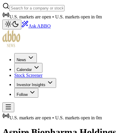
U.S. markets are open •
U.S. markets open in
0m
Ask ABBO
News
Calendar
Stock Screener
Investor Insights
Follow
U.S. markets are open •
U.S. markets open in
0m
Aspire Biopharma Holdings,