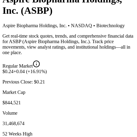
Inc.
(
ASBP
)
Aspire Biopharma Holdings, Inc.
•
NASDAQ
•
Biotechnology
Get real-time stock quotes, trends, and comprehensive financial data
for
ASBP
(
Aspire Biopharma Holdings, Inc.
). Track price
movements, view analyst ratings, and institutional holdings—all in
one place.
Regular Market
$
0.24
+
0.04
(
+
16.91
%)
Previous Close: $
0.21
Market Cap
$844,521
Volume
31,468,674
52 Weeks High