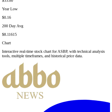
$35.00
Year Low
$0.16
200 Day Avg
$8.11615
Chart
Interactive real-time stock chart for
ASBP
, with technical analysis
tools, multiple timeframes, and historical price data.