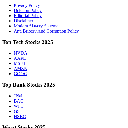
Privacy Policy
Deletion Policy
Editorial Policy
Disclaimer
Modern Slavery Statement
Anti Bribery And Corruption Policy
Top Tech Stocks 2025
NVDA
AAPL
MSFT
AMZN
GOOG
Top Bank Stocks 2025
JPM
BAC
WFC
GS
HSBC
Worst Stocks 2025