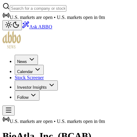
U.S. markets are open •
U.S. markets open in
0m
Ask ABBO
News
Calendar
Stock Screener
Investor Insights
Follow
U.S. markets are open •
U.S. markets open in
0m
BioAtla, Inc.
(
BCAB
)