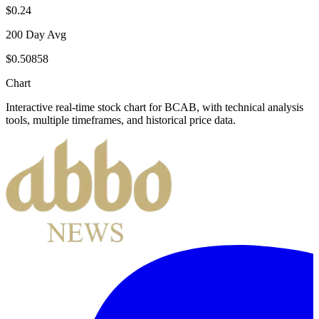
$0.24
200 Day Avg
$0.50858
Chart
Interactive real-time stock chart for
BCAB
, with technical analysis
tools, multiple timeframes, and historical price data.