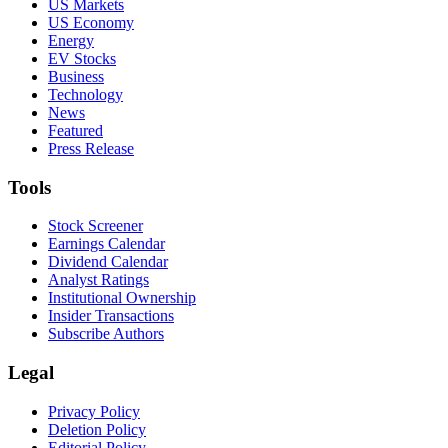
US Markets
US Economy
Energy
EV Stocks
Business
Technology
News
Featured
Press Release
Tools
Stock Screener
Earnings Calendar
Dividend Calendar
Analyst Ratings
Institutional Ownership
Insider Transactions
Subscribe Authors
Legal
Privacy Policy
Deletion Policy
Editorial Policy