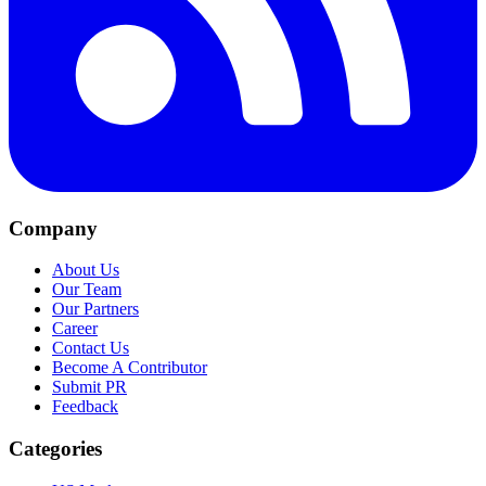
Company
About Us
Our Team
Our Partners
Career
Contact Us
Become A Contributor
Submit PR
Feedback
Categories