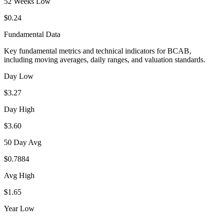
52 Weeks Low
$0.24
Fundamental Data
Key fundamental metrics and technical indicators for
BCAB
,
including moving averages, daily ranges, and valuation standards.
Day Low
$3.27
Day High
$3.60
50 Day Avg
$0.7884
Avg High
$1.65
Year Low