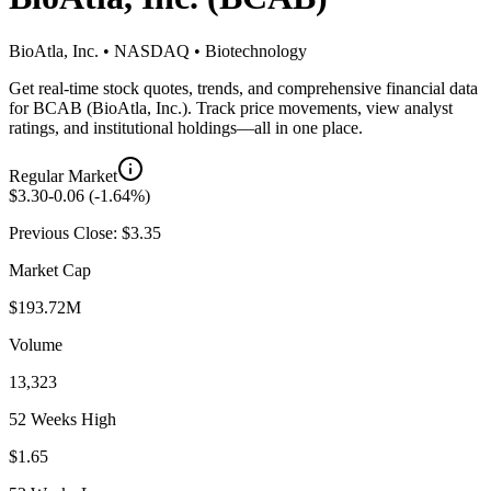
BioAtla, Inc.
•
NASDAQ
•
Biotechnology
Get real-time stock quotes, trends, and comprehensive financial data
for
BCAB
(
BioAtla, Inc.
). Track price movements, view analyst
ratings, and institutional holdings—all in one place.
Regular Market
$
3.30
-0.06
(
-1.64
%)
Previous Close: $
3.35
Market Cap
$193.72M
Volume
13,323
52 Weeks High
$1.65