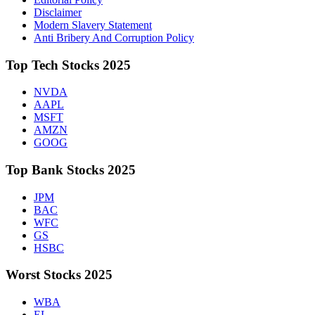
Disclaimer
Modern Slavery Statement
Anti Bribery And Corruption Policy
Top Tech Stocks 2025
NVDA
AAPL
MSFT
AMZN
GOOG
Top Bank Stocks 2025
JPM
BAC
WFC
GS
HSBC
Worst Stocks 2025
WBA
EL