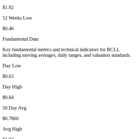
$1.92
52 Weeks Low
$0.46
Fundamental Data
Key fundamental metrics and technical indicators for
BCLI
,
including moving averages, daily ranges, and valuation standards.
Day Low
$0.63
Day High
$0.84
50 Day Avg
$0.7860
Avg High