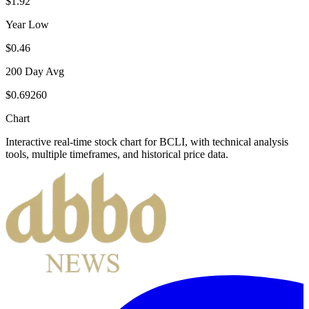
$1.92
Year Low
$0.46
200 Day Avg
$0.69260
Chart
Interactive real-time stock chart for
BCLI
, with technical analysis
tools, multiple timeframes, and historical price data.