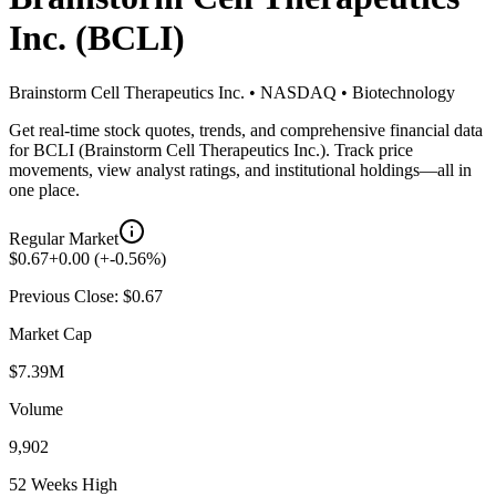
Inc.
(
BCLI
)
Brainstorm Cell Therapeutics Inc.
•
NASDAQ
•
Biotechnology
Get real-time stock quotes, trends, and comprehensive financial data
for
BCLI
(
Brainstorm Cell Therapeutics Inc.
). Track price
movements, view analyst ratings, and institutional holdings—all in
one place.
Regular Market
$
0.67
+
0.00
(
+
-0.56
%)
Previous Close: $
0.67
Market Cap
$7.39M
Volume
9,902
52 Weeks High