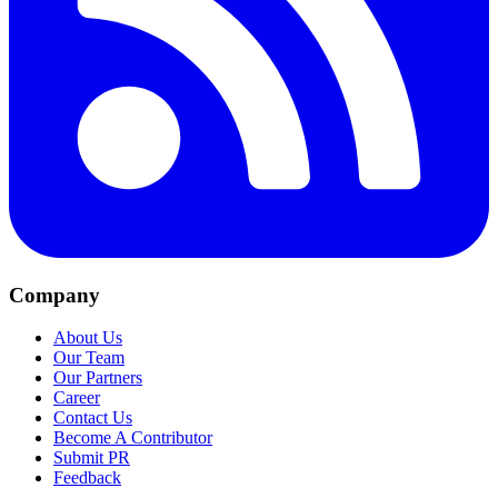
Company
About Us
Our Team
Our Partners
Career
Contact Us
Become A Contributor
Submit PR
Feedback