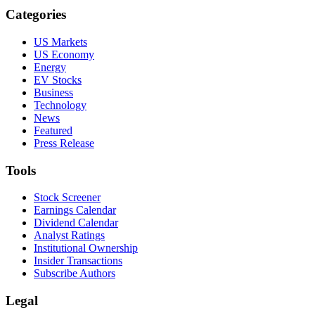
Categories
US Markets
US Economy
Energy
EV Stocks
Business
Technology
News
Featured
Press Release
Tools
Stock Screener
Earnings Calendar
Dividend Calendar
Analyst Ratings
Institutional Ownership
Insider Transactions
Subscribe Authors
Legal