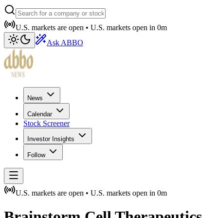
U.S. markets are open •
U.S. markets open in
0m
Ask ABBO
News
Calendar
Stock Screener
Investor Insights
Follow
U.S. markets are open •
U.S. markets open in
0m
Brainstorm Cell Therapeutics