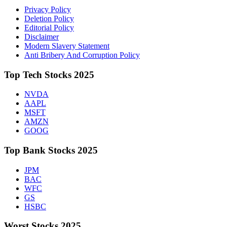
Privacy Policy
Deletion Policy
Editorial Policy
Disclaimer
Modern Slavery Statement
Anti Bribery And Corruption Policy
Top Tech Stocks 2025
NVDA
AAPL
MSFT
AMZN
GOOG
Top Bank Stocks 2025
JPM
BAC
WFC
GS
HSBC
Worst Stocks 2025