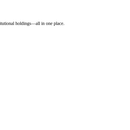
itutional holdings—all in one place.