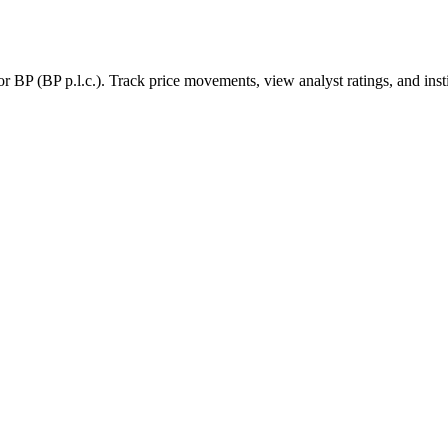
for
BP
(
BP p.l.c.
). Track price movements, view analyst ratings, and inst