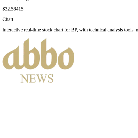
$32.58415
Chart
Interactive real-time stock chart for
BP
, with technical analysis tools, 