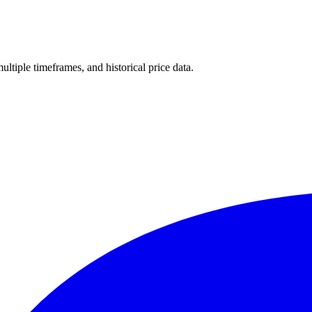
multiple timeframes, and historical price data.