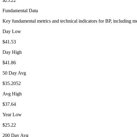
$25.22
Fundamental Data
Key fundamental metrics and technical indicators for
BP
, including m
Day Low
$41.53
Day High
$41.86
50 Day Avg
$35.2052
Avg High
$37.64
Year Low
$25.22
200 Day Avg