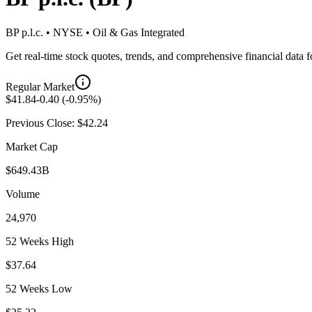
BP p.l.c.
•
NYSE
•
Oil & Gas Integrated
Get real-time stock quotes, trends, and comprehensive financial data 
Regular Market
$
41.84
-0.40
(
-0.95
%)
Previous Close: $
42.24
Market Cap
$649.43B
Volume
24,970
52 Weeks High
$37.64
52 Weeks Low