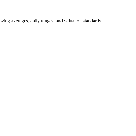
oving averages, daily ranges, and valuation standards.