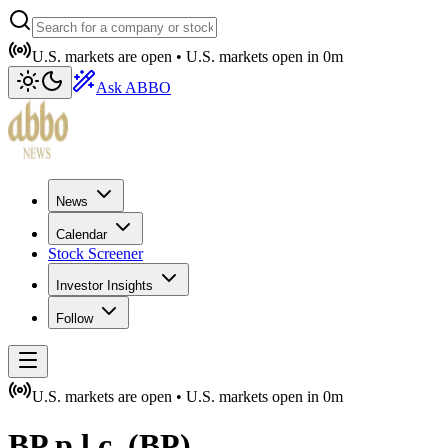
U.S. markets are open •
U.S. markets open in
0m
Ask ABBO
News
Calendar
Stock Screener
Investor Insights
Follow
U.S. markets are open •
U.S. markets open in
0m
BP p.l.c.
(
BP
)