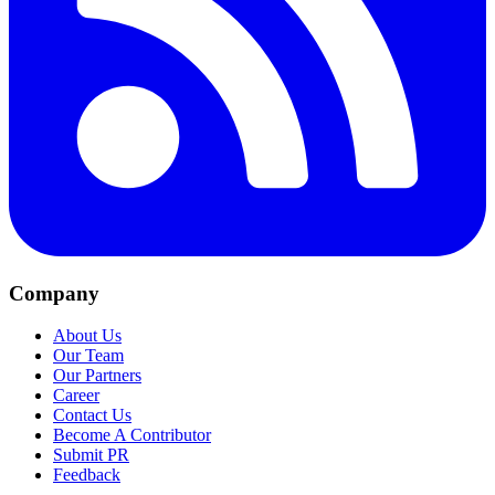
Company
About Us
Our Team
Our Partners
Career
Contact Us
Become A Contributor
Submit PR
Feedback