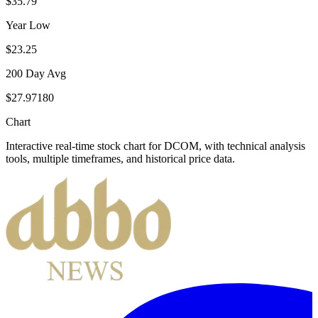
$35.79
Year Low
$23.25
200 Day Avg
$27.97180
Chart
Interactive real-time stock chart for
DCOM
, with technical analysis
tools, multiple timeframes, and historical price data.