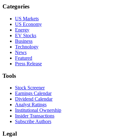
Categories
US Markets
US Economy
Energy
EV Stocks
Business
Technology
News
Featured
Press Release
Tools
Stock Screener
Earnings Calendar
Dividend Calendar
Analyst Ratings
Institutional Ownership
Insider Transactions
Subscribe Authors
Legal