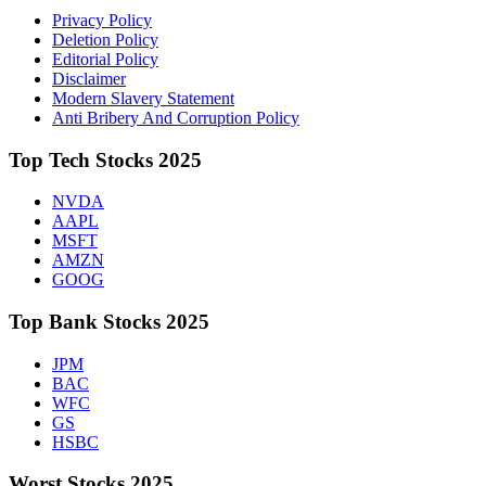
Privacy Policy
Deletion Policy
Editorial Policy
Disclaimer
Modern Slavery Statement
Anti Bribery And Corruption Policy
Top Tech Stocks 2025
NVDA
AAPL
MSFT
AMZN
GOOG
Top Bank Stocks 2025
JPM
BAC
WFC
GS
HSBC
Worst Stocks 2025