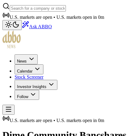
U.S. markets are open •
U.S. markets open in
0m
Ask ABBO
News
Calendar
Stock Screener
Investor Insights
Follow
U.S. markets are open •
U.S. markets open in
0m
Dime Community Bancshares,