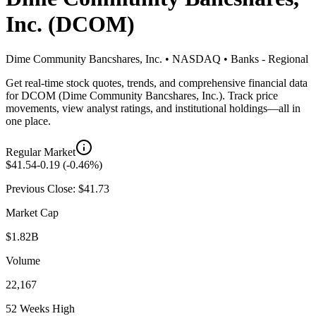
Inc.
(
DCOM
)
Dime Community Bancshares, Inc.
•
NASDAQ
•
Banks - Regional
Get real-time stock quotes, trends, and comprehensive financial data
for
DCOM
(
Dime Community Bancshares, Inc.
). Track price
movements, view analyst ratings, and institutional holdings—all in
one place.
Regular Market
$
41.54
-0.19
(
-0.46
%)
Previous Close: $
41.73
Market Cap
$1.82B
Volume
22,167
52 Weeks High