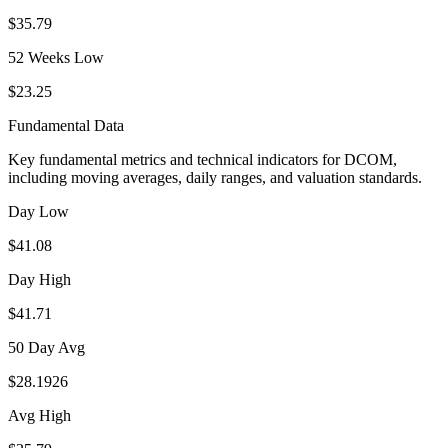
$35.79
52 Weeks Low
$23.25
Fundamental Data
Key fundamental metrics and technical indicators for
DCOM
,
including moving averages, daily ranges, and valuation standards.
Day Low
$41.08
Day High
$41.71
50 Day Avg
$28.1926
Avg High