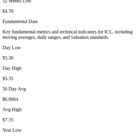
52 Weeks Low
$4.70
Fundamental Data
Key fundamental metrics and technical indicators for
ICL
, including
moving averages, daily ranges, and valuation standards.
Day Low
$5.30
Day High
$5.35
50 Day Avg
$6.0064
Avg High
$7.35
Year Low