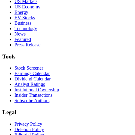
US Markets
US Economy
Energy
EV Stocks
Business
Technology
News
Featured
Press Release
Tools
Stock Screener
Earnings Calendar
Dividend Calendar
Analyst Ratings
Institutional Ownership
Insider Transactions
Subscribe Authors
Legal
Privacy Policy
Deletion Policy
Editorial Policy