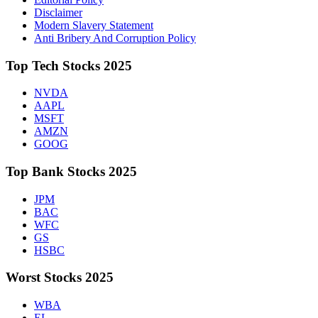
Disclaimer
Modern Slavery Statement
Anti Bribery And Corruption Policy
Top Tech Stocks 2025
NVDA
AAPL
MSFT
AMZN
GOOG
Top Bank Stocks 2025
JPM
BAC
WFC
GS
HSBC
Worst Stocks 2025
WBA
EL