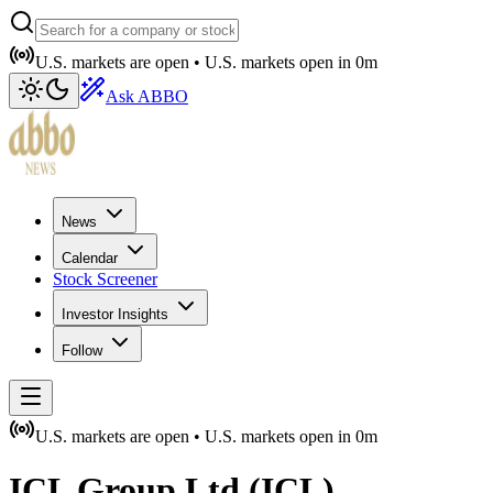
U.S. markets are open •
U.S. markets open in
0m
Ask ABBO
News
Calendar
Stock Screener
Investor Insights
Follow
U.S. markets are open •
U.S. markets open in
0m
ICL Group Ltd
(
ICL
)