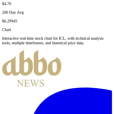
$4.70
200 Day Avg
$6.29945
Chart
Interactive real-time stock chart for
ICL
, with technical analysis
tools, multiple timeframes, and historical price data.