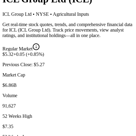
ICL Group Ltd
•
NYSE
•
Agricultural Inputs
Get real-time stock quotes, trends, and comprehensive financial data
for
ICL
(
ICL Group Ltd
). Track price movements, view analyst
ratings, and institutional holdings—all in one place.
Regular Market
$
5.32
+
0.05
(
+
0.85
%)
Previous Close: $
5.27
Market Cap
$6.86B
Volume
91,627
52 Weeks High
$7.35