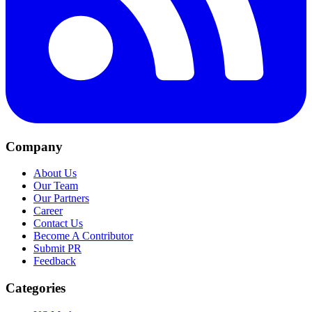
Company
About Us
Our Team
Our Partners
Career
Contact Us
Become A Contributor
Submit PR
Feedback
Categories