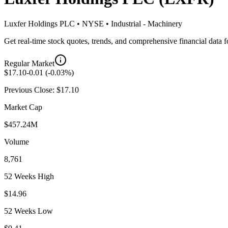
Luxfer Holdings PLC
•
NYSE
•
Industrial - Machinery
Get real-time stock quotes, trends, and comprehensive financial data 
Regular Market
$
17.10
-0.01
(
-0.03
%)
Previous Close: $
17.10
Market Cap
$457.24M
Volume
8,761
52 Weeks High
$14.96
52 Weeks Low