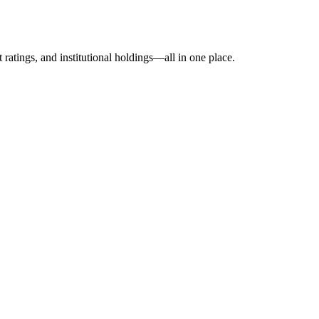
ratings, and institutional holdings—all in one place.