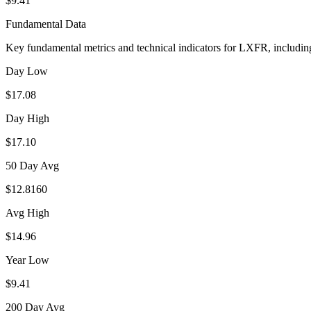
$9.41
Fundamental Data
Key fundamental metrics and technical indicators for
LXFR
, includi
Day Low
$17.08
Day High
$17.10
50 Day Avg
$12.8160
Avg High
$14.96
Year Low
$9.41
200 Day Avg