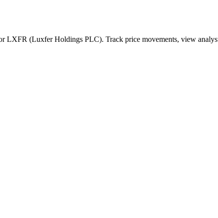
for
LXFR
(
Luxfer Holdings PLC
). Track price movements, view analyst 