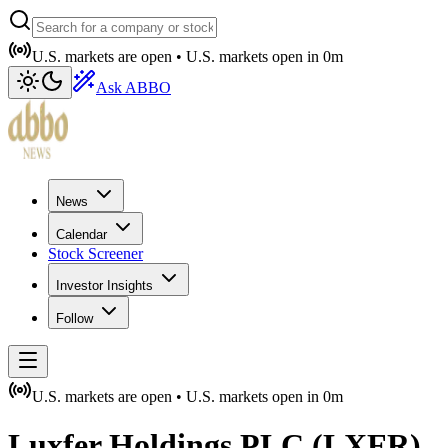
U.S. markets are open •
U.S. markets open in
0m
Ask ABBO
News
Calendar
Stock Screener
Investor Insights
Follow
U.S. markets are open •
U.S. markets open in
0m
Luxfer Holdings PLC
(
LXFR
)