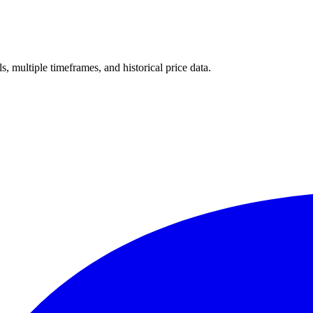
ls, multiple timeframes, and historical price data.