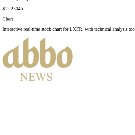
$12.23045
Chart
Interactive real-time stock chart for
LXFR
, with technical analysis too