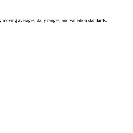
ng moving averages, daily ranges, and valuation standards.