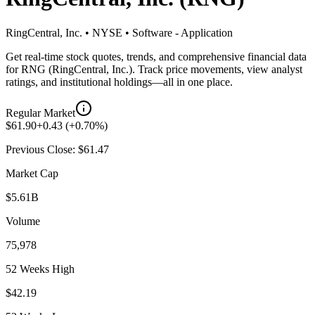
RingCentral, Inc.
•
NYSE
•
Software - Application
Get real-time stock quotes, trends, and comprehensive financial data
for
RNG
(
RingCentral, Inc.
). Track price movements, view analyst
ratings, and institutional holdings—all in one place.
Regular Market
$
61.90
+
0.43
(
+
0.70
%)
Previous Close: $
61.47
Market Cap
$5.61B
Volume
75,978
52 Weeks High
$42.19