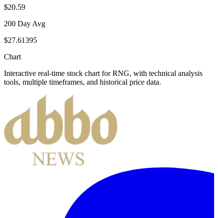
$20.59
200 Day Avg
$27.61395
Chart
Interactive real-time stock chart for
RNG
, with technical analysis
tools, multiple timeframes, and historical price data.