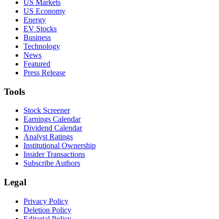
US Markets
US Economy
Energy
EV Stocks
Business
Technology
News
Featured
Press Release
Tools
Stock Screener
Earnings Calendar
Dividend Calendar
Analyst Ratings
Institutional Ownership
Insider Transactions
Subscribe Authors
Legal
Privacy Policy
Deletion Policy
Editorial Policy