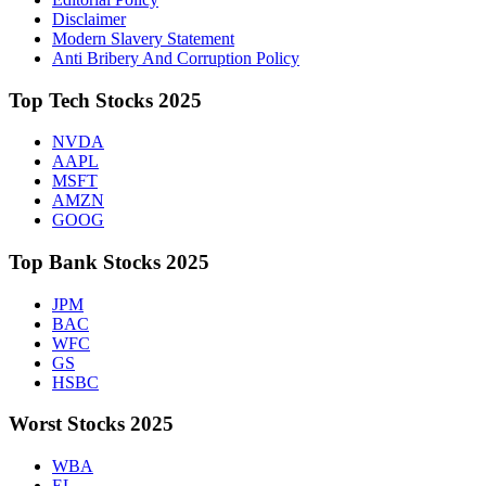
Disclaimer
Modern Slavery Statement
Anti Bribery And Corruption Policy
Top Tech Stocks 2025
NVDA
AAPL
MSFT
AMZN
GOOG
Top Bank Stocks 2025
JPM
BAC
WFC
GS
HSBC
Worst Stocks 2025
WBA
EL