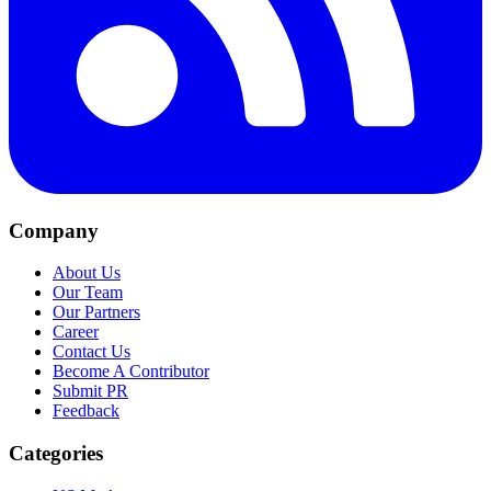
Company
About Us
Our Team
Our Partners
Career
Contact Us
Become A Contributor
Submit PR
Feedback
Categories