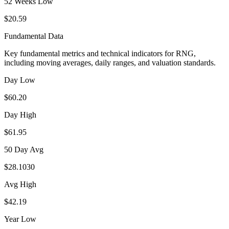
52 Weeks Low
$20.59
Fundamental Data
Key fundamental metrics and technical indicators for
RNG
,
including moving averages, daily ranges, and valuation standards.
Day Low
$60.20
Day High
$61.95
50 Day Avg
$28.1030
Avg High
$42.19
Year Low