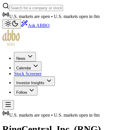
U.S. markets are open •
U.S. markets open in
0m
Ask ABBO
News
Calendar
Stock Screener
Investor Insights
Follow
U.S. markets are open •
U.S. markets open in
0m
RingCentral, Inc.
(
RNG
)