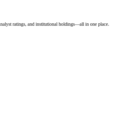
alyst ratings, and institutional holdings—all in one place.