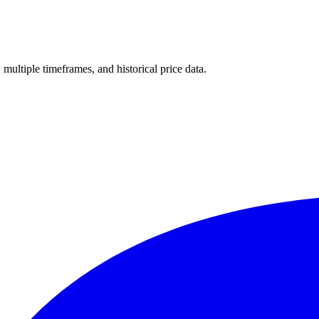
, multiple timeframes, and historical price data.