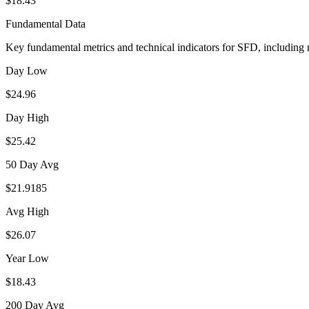
$18.43
Fundamental Data
Key fundamental metrics and technical indicators for
SFD
, including
Day Low
$24.96
Day High
$25.42
50 Day Avg
$21.9185
Avg High
$26.07
Year Low
$18.43
200 Day Avg