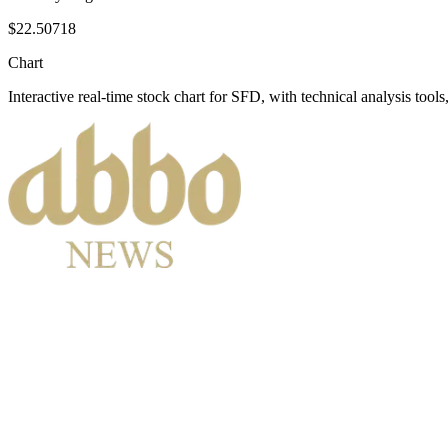
$22.50718
Chart
Interactive real-time stock chart for
SFD
, with technical analysis tools