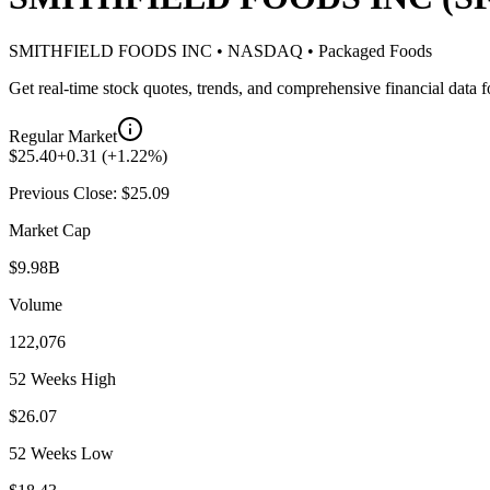
SMITHFIELD FOODS INC
•
NASDAQ
•
Packaged Foods
Get real-time stock quotes, trends, and comprehensive financial data 
Regular Market
$
25.40
+
0.31
(
+
1.22
%)
Previous Close: $
25.09
Market Cap
$9.98B
Volume
122,076
52 Weeks High
$26.07
52 Weeks Low