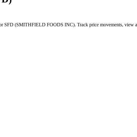
for
SFD
(
SMITHFIELD FOODS INC
). Track price movements, view an