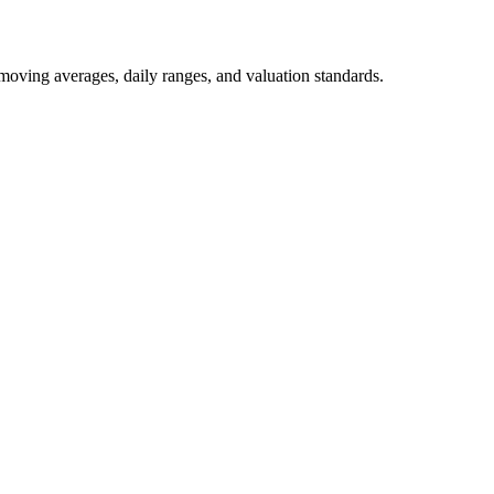
 moving averages, daily ranges, and valuation standards.