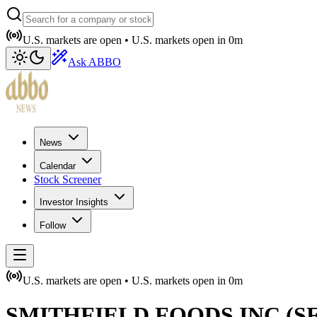
U.S. markets are open •
U.S. markets open in
0m
Ask ABBO
News
Calendar
Stock Screener
Investor Insights
Follow
U.S. markets are open •
U.S. markets open in
0m
SMITHFIELD FOODS INC
(
S