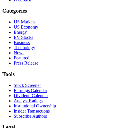
Categories
US Markets
US Economy
Energy
EV Stocks
Business
Technology
News
Featured
Press Release
Tools
Stock Screener
Earnings Calendar
Dividend Calendar
Analyst Ratings
Institutional Ownership
Insider Transactions
Subscribe Authors
Legal