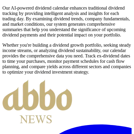
Our AI-powered dividend calendar enhances traditional dividend
tracking by providing intelligent analysis and insights for each
trading day. By examining dividend trends, company fundamentals,
and market conditions, our system generates comprehensive
summaries that help you understand the significance of upcoming
dividend payments and their potential impact on your portfolio.
Whether you're building a dividend growth portfolio, seeking steady
income streams, or analyzing dividend sustainability, our calendar
provides the comprehensive data you need. Track ex-dividend dates
to time your purchases, monitor payment schedules for cash flow
planning, and compare yields across different sectors and companies
to optimize your dividend investment strategy.