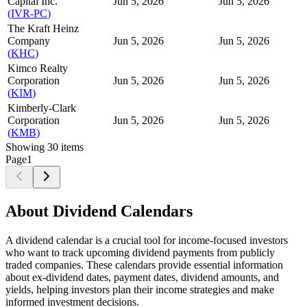
Capital Inc.
Jun 5, 2026
Jun 5, 2026
(
IVR-PC
)
The Kraft Heinz
Company
Jun 5, 2026
Jun 5, 2026
(
KHC
)
Kimco Realty
Corporation
Jun 5, 2026
Jun 5, 2026
(
KIM
)
Kimberly-Clark
Corporation
Jun 5, 2026
Jun 5, 2026
(
KMB
)
Showing
30
items
Page
1
About Dividend Calendars
A dividend calendar is a crucial tool for income-focused investors
who want to track upcoming dividend payments from publicly
traded companies. These calendars provide essential information
about ex-dividend dates, payment dates, dividend amounts, and
yields, helping investors plan their income strategies and make
informed investment decisions.