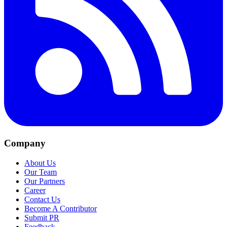
Company
About Us
Our Team
Our Partners
Career
Contact Us
Become A Contributor
Submit PR
Feedback