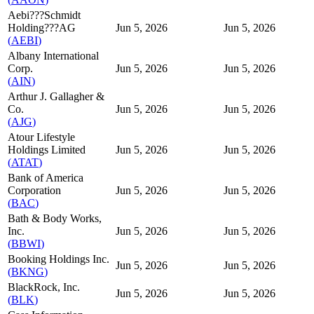
Aebi???Schmidt
Holding???AG
Jun 5, 2026
Jun 5, 2026
(
AEBI
)
Albany International
Corp.
Jun 5, 2026
Jun 5, 2026
(
AIN
)
Arthur J. Gallagher &
Co.
Jun 5, 2026
Jun 5, 2026
(
AJG
)
Atour Lifestyle
Holdings Limited
Jun 5, 2026
Jun 5, 2026
(
ATAT
)
Bank of America
Corporation
Jun 5, 2026
Jun 5, 2026
(
BAC
)
Bath & Body Works,
Inc.
Jun 5, 2026
Jun 5, 2026
(
BBWI
)
Booking Holdings Inc.
Jun 5, 2026
Jun 5, 2026
(
BKNG
)
BlackRock, Inc.
Jun 5, 2026
Jun 5, 2026
(
BLK
)