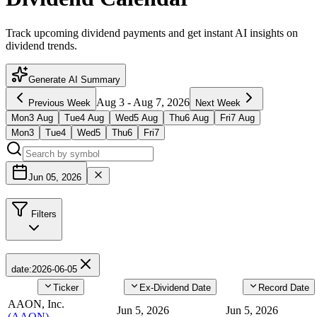
Track upcoming dividend payments and get instant AI insights on
dividend trends.
Generate AI Summary
Aug 3
-
Aug 7, 2026
Previous Week
Next Week
Mon
3
Aug
Tue
4
Aug
Wed
5
Aug
Thu
6
Aug
Fri
7
Aug
Mon
3
Tue
4
Wed
5
Thu
6
Fri
7
Jun 05, 2026
Filters
date
:
2026-06-05
Ticker
Ex-Dividend Date
Record Date
AAON, Inc.
Jun 5, 2026
Jun 5, 2026
(
AAON
)