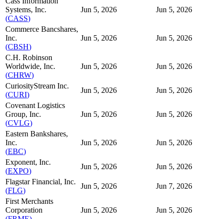
Cass Information
Systems, Inc.
Jun 5, 2026
Jun 5, 2026
(
CASS
)
Commerce Bancshares,
Inc.
Jun 5, 2026
Jun 5, 2026
(
CBSH
)
C.H. Robinson
Worldwide, Inc.
Jun 5, 2026
Jun 5, 2026
(
CHRW
)
CuriosityStream Inc.
Jun 5, 2026
Jun 5, 2026
(
CURI
)
Covenant Logistics
Group, Inc.
Jun 5, 2026
Jun 5, 2026
(
CVLG
)
Eastern Bankshares,
Inc.
Jun 5, 2026
Jun 5, 2026
(
EBC
)
Exponent, Inc.
Jun 5, 2026
Jun 5, 2026
(
EXPO
)
Flagstar Financial, Inc.
Jun 5, 2026
Jun 7, 2026
(
FLG
)
First Merchants
Corporation
Jun 5, 2026
Jun 5, 2026
(
FRME
)