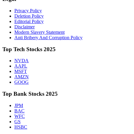
Privacy Policy
Deletion Policy
Editorial Policy
Disclaimer
Modern Slavery Statement
Anti Bribery And Corruption Policy
Top Tech Stocks 2025
NVDA
AAPL
MSFT
AMZN
GOOG
Top Bank Stocks 2025
JPM
BAC
WFC
GS
HSBC