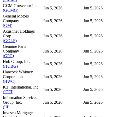
GCM Grosvenor Inc.
Jun 5, 2026
Jun 5, 2026
(
GCMG
)
General Motors
Company
Jun 5, 2026
Jun 5, 2026
(
GM
)
Acushnet Holdings
Corp.
Jun 5, 2026
Jun 5, 2026
(
GOLF
)
Genuine Parts
Company
Jun 5, 2026
Jun 5, 2026
(
GPC
)
Hub Group, Inc.
Jun 5, 2026
Jun 5, 2026
(
HUBG
)
Hancock Whitney
Corporation
Jun 5, 2026
Jun 5, 2026
(
HWC
)
ICF International, Inc.
Jun 5, 2026
Jun 5, 2026
(
ICFI
)
Information Services
Group, Inc.
Jun 5, 2026
Jun 5, 2026
(
III
)
Invesco Mortgage