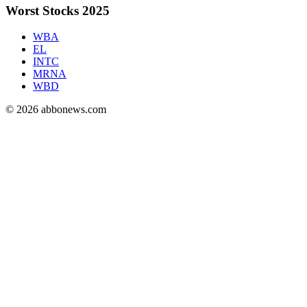
Worst Stocks 2025
WBA
EL
INTC
MRNA
WBD
©
2026
abbonews.com