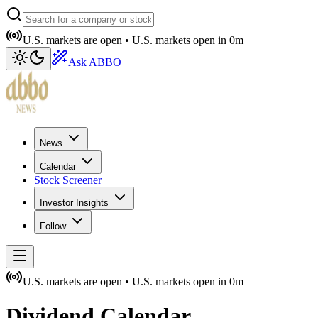
U.S. markets are open •
U.S. markets open in
0m
Ask ABBO
News
Calendar
Stock Screener
Investor Insights
Follow
U.S. markets are open •
U.S. markets open in
0m
Dividend Calendar